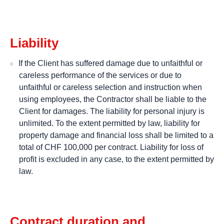
Liability
If the Client has suffered damage due to unfaithful or
careless performance of the services or due to
unfaithful or careless selection and instruction when
using employees, the Contractor shall be liable to the
Client for damages. The liability for personal injury is
unlimited. To the extent permitted by law, liability for
property damage and financial loss shall be limited to a
total of CHF 100,000 per contract. Liability for loss of
profit is excluded in any case, to the extent permitted by
law.
Contract duration and