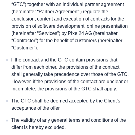
“GTC”) together with an individual partner agreement
(hereinafter “Partner Agreement”) regulate the
conclusion, content and execution of contracts for the
provision of software development, online presentation
(hereinafter “
Services”)
by Pixel24 AG (hereinafter
“
Contractor”) for the
benefit of customers (hereinafter
“
Customer
“).
If the contract and the GTC contain provisions that
differ from each other, the provisions of the contract
shall generally take precedence over those of the GTC.
However, if the provisions of the contract are unclear or
incomplete, the provisions of the GTC shall apply.
The GTC shall be deemed accepted by the Client’s
acceptance of the offer.
The validity of any general terms and conditions of the
client is hereby excluded.