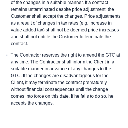
of the changes in a suitable manner. If a contract
remains unterminated despite price adjustment, the
Customer shall accept the changes. Price adjustments
as a result of changes in tax rates (e.g. increase in
value added tax) shall not be deemed price increases
and shall not entitle the Customer to terminate the
contract.
The Contractor reserves the right to amend the GTC at
any time. The Contractor shall inform the Client in a
suitable manner in advance of any changes to the
GTC. If the changes are disadvantageous for the
Client, it may terminate the contract prematurely
without ﬁnancial consequences until the change
comes into force on this date. If he fails to do so, he
accepts the changes.