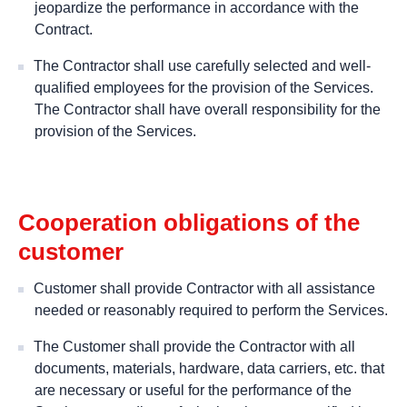
jeopardize the performance in accordance with the
Contract.
The Contractor shall use carefully selected and well-
qualified employees for the provision of the Services.
The Contractor shall have overall responsibility for the
provision of the Services.
Cooperation obligations of the
customer
Customer shall provide Contractor with all assistance
needed or reasonably required to perform the Services.
The Customer shall provide the Contractor with all
documents, materials, hardware, data carriers, etc. that
are necessary or useful for the performance of the