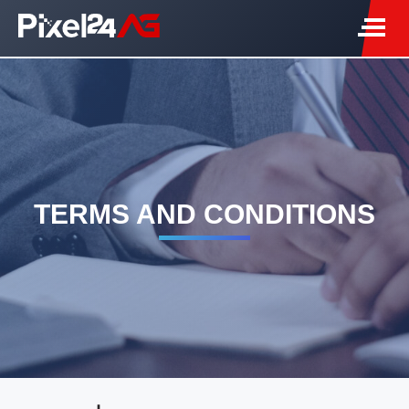
TERMS AND CONDITIONS