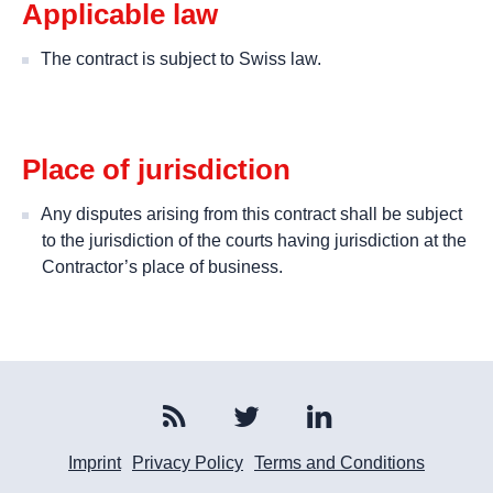
Applicable law
The contract is subject to Swiss law.
Place of jurisdiction
Any disputes arising from this contract shall be subject
to the jurisdiction of the courts having jurisdiction at the
Contractor’s place of business.
Imprint
Privacy Policy
Terms and Conditions