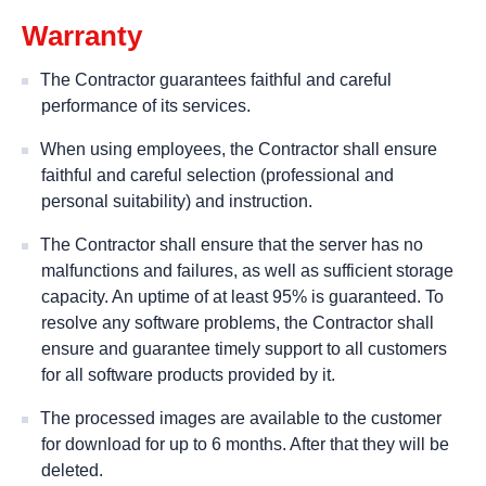
Warranty
The Contractor guarantees faithful and careful
performance of its services.
When using employees, the Contractor shall ensure
faithful and careful selection (professional and
personal suitability) and instruction.
The Contractor shall ensure that the server has no
malfunctions and failures, as well as sufficient storage
capacity. An uptime of at least 95% is guaranteed. To
resolve any software problems, the Contractor shall
ensure and guarantee timely support to all customers
for all software products provided by it.
The processed images are available to the customer
for download for up to 6 months. After that they will be
deleted.