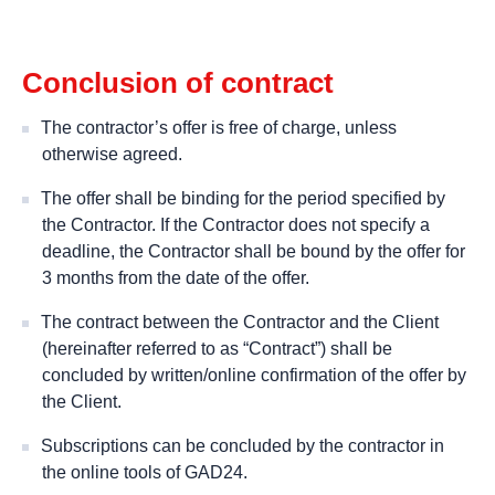
Conclusion of contract
The contractor’s offer is free of charge, unless
otherwise agreed.
The offer shall be binding for the period specified by
the Contractor. If the Contractor does not specify a
deadline, the Contractor shall be bound by the offer for
3 months from the date of the offer.
The contract between the Contractor and the Client
(hereinafter referred to as “Contract”) shall be
concluded by written/online confirmation of the offer by
the Client.
Subscriptions can be concluded by the contractor in
the online tools of GAD24.