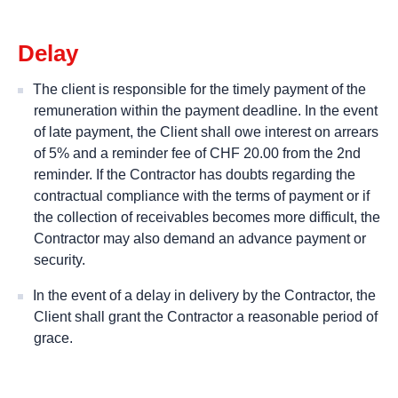
Delay
The client is responsible for the timely payment of the
remuneration within the payment deadline. In the event
of late payment, the Client shall owe interest on arrears
of 5% and a reminder fee of CHF 20.00 from the 2nd
reminder. If the Contractor has doubts regarding the
contractual compliance with the terms of payment or if
the collection of receivables becomes more difficult, the
Contractor may also demand an advance payment or
security.
In the event of a delay in delivery by the Contractor, the
Client shall grant the Contractor a reasonable period of
grace.