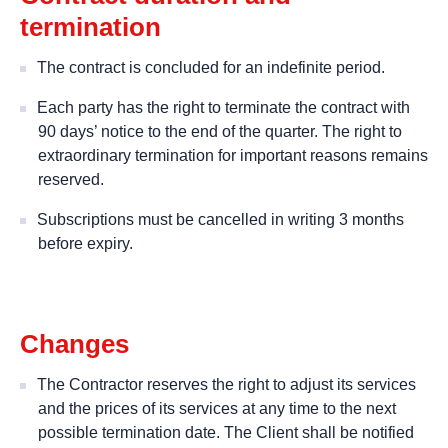
termination
The contract is concluded for an indefinite period.
Each party has the right to terminate the contract with
90 days’ notice to the end of the quarter. The right to
extraordinary termination for important reasons remains
reserved.
Subscriptions must be cancelled in writing 3 months
before expiry.
Changes
The Contractor reserves the right to adjust its services
and the prices of its services at any time to the next
possible termination date. The Client shall be notified