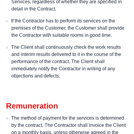
Services, regardless of whether they are specified in
detail in the Contract.
If the Contractor has to perform its services on the
premises of the Customer, the Customer shall provide
the Contractor with suitable rooms in good time.
The Client shall continuously check the work results
and interim results delivered to it in the course of the
performance of the contract. The Client shall
immediately notify the Contractor in writing of any
objections and defects.
Remuneration
The method of payment for the services is determined
by the contract. The Contractor shall invoice the Client
on a monthly basis, unless otherwise agreed in the