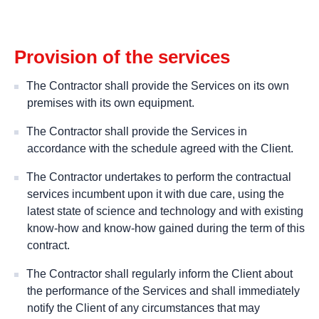
Provision of the services
The Contractor shall provide the Services on its own
premises with its own equipment.
The Contractor shall provide the Services in
accordance with the schedule agreed with the Client.
The Contractor undertakes to perform the contractual
services incumbent upon it with due care, using the
latest state of science and technology and with existing
know-how and know-how gained during the term of this
contract.
The Contractor shall regularly inform the Client about
the performance of the Services and shall immediately
notify the Client of any circumstances that may