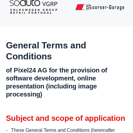
General Terms and
Conditions
of Pixel24 AG for the provision of
software development, online
presentation (including image
processing)
Subject and scope of application
These General Terms and Conditions (hereinafter