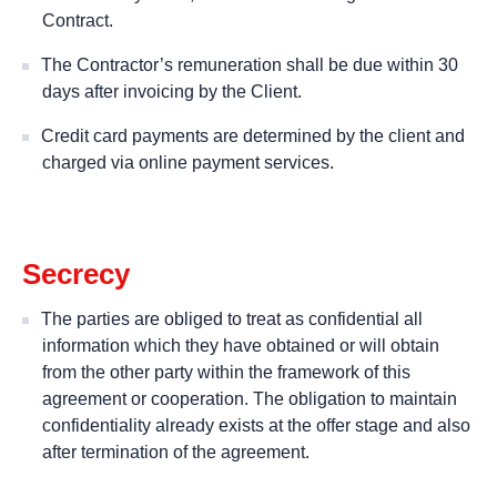
Contract.
The Contractor’s remuneration shall be due within 30
days after invoicing by the Client.
Credit card payments are determined by the client and
charged via online payment services.
Secrecy
The parties are obliged to treat as confidential all
information which they have obtained or will obtain
from the other party within the framework of this
agreement or cooperation. The obligation to maintain
confidentiality already exists at the offer stage and also
after termination of the agreement.